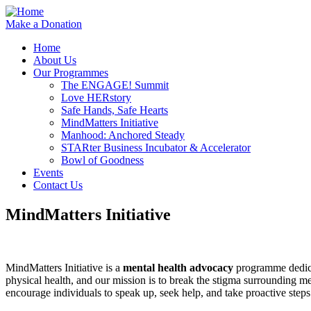
Make a Donation
Home
About Us
Our Programmes
The ENGAGE! Summit
Love HERstory
Safe Hands, Safe Hearts
MindMatters Initiative
Manhood: Anchored Steady
STARter Business Incubator & Accelerator
Bowl of Goodness
Events
Contact Us
MindMatters Initiative
MindMatters Initiative is a
mental health advocacy
programme dedica
physical health, and our mission is to break the stigma surrounding m
encourage individuals to speak up, seek help, and take proactive step