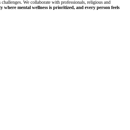
 challenges. We collaborate with professionals, religious and
ty where mental wellness is prioritized, and every person feels