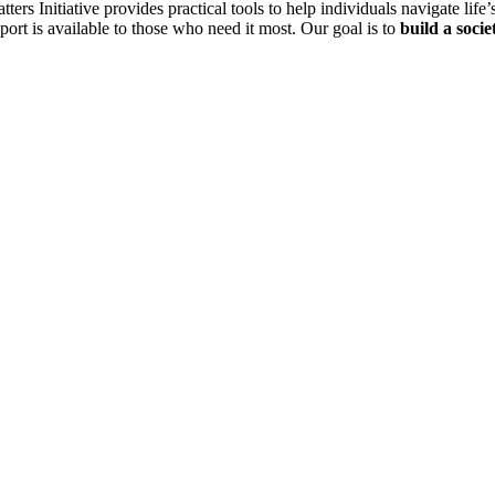
Initiative provides practical tools to help individuals navigate life’s
ort is available to those who need it most. Our goal is to
build a socie