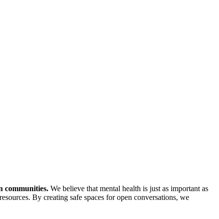
in communities.
We believe that mental health is just as important as
resources. By creating safe spaces for open conversations, we