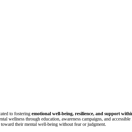
ted to fostering
emotional well-being,
resilience, and support with
ental wellness through education, awareness campaigns, and accessible 
s toward their mental well-being without fear or judgment.