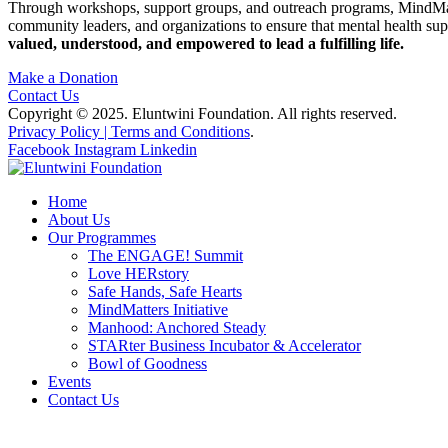
Through workshops, support groups, and outreach programs, MindMatters 
community leaders, and organizations to ensure that mental health supp
valued, understood, and empowered to lead a fulfilling life.
Make a Donation
Contact Us
Copyright © 2025. Eluntwini Foundation. All rights reserved.
Privacy Policy | Terms and Conditions
.
Facebook
Instagram
Linkedin
Home
About Us
Our Programmes
The ENGAGE! Summit
Love HERstory
Safe Hands, Safe Hearts
MindMatters Initiative
Manhood: Anchored Steady
STARter Business Incubator & Accelerator
Bowl of Goodness
Events
Contact Us